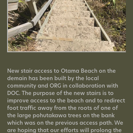
New stair access to Otama Beach on the
demain has been built by the local
community and ORG in collaboration with
DOC. The purpose of the new stairs is to
improve access to the beach and to redirect
foot traffic away from the roots of one of
the large pohutakawa trees on the bank
which was on the previous access path. We
are hoping that our efforts will prolong the