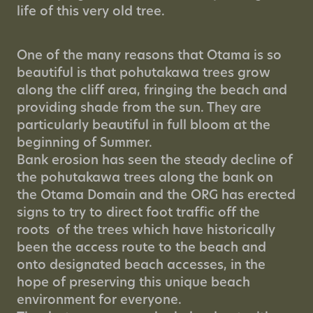
life of this very old tree.
One of the many reasons that Otama is so
beautiful is that pohutakawa trees grow
along the cliff area, fringing the beach and
providing shade from the sun. They are
particularly beautiful in full bloom at the
beginning of Summer.
Bank erosion has seen the steady decline of
the pohutakawa trees along the bank on
the Otama Domain and the ORG has erected
signs to try to direct foot traffic off the
roots of the trees which have historically
been the access route to the beach and
onto designated beach accesses, in the
hope of preserving this unique beach
environment for everyone.