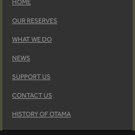
HOME
OUR RESERVES
WHAT WE DO
NEWS
SUPPORT US
CONTACT US
HISTORY OF OTAMA