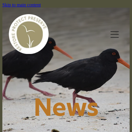
Skip to main content
HOME
OUR RESERVES
News
WHAT WE DO
NEWS