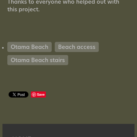
Thanks to everyone who helped out with
this project.
Otama Beach
Beach access
Otama Beach stairs
Save