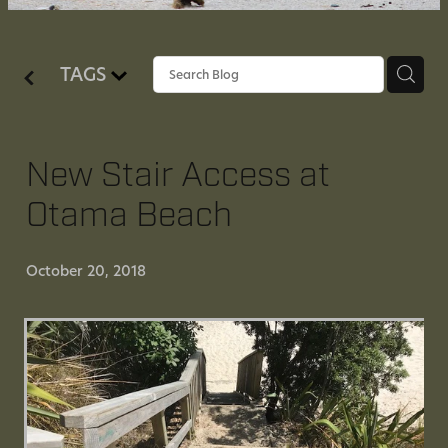
SUPPORT US
TAGS
CONTACT US
HISTORY OF OTAMA
New Stair Access at
Otama Beach
October 20, 2018