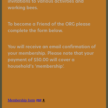
invitations to various activities and
working bees.
To become a Friend of the ORG please
complete the form below.
You will receive an email confirmation of
your membership. Please note that your
payment of $50.00 will cover a
household’s ‘membership’.
Membership form
PDF