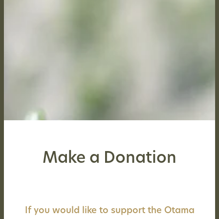
Make a Donation
If you would like to support the Otama