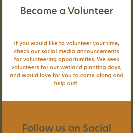
Become a Volunteer
If you would like to volunteer your time,
check our social media announcements
for volunteering opportunities. We seek
volunteers for our wetland planting days,
and would love for you to come along and
help out!
Follow us on Social