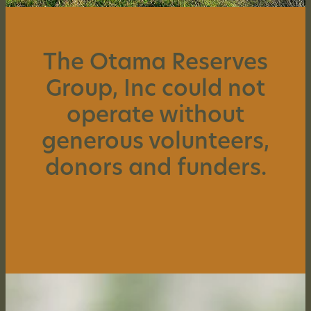
SUPPORT US
The Otama Reserves
CONTACT US
Group, Inc could not
HISTORY OF OTAMA
operate without
generous volunteers,
donors and funders.