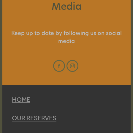
Media
Keep up to date by following us on social
media
HOME
OUR RESERVES