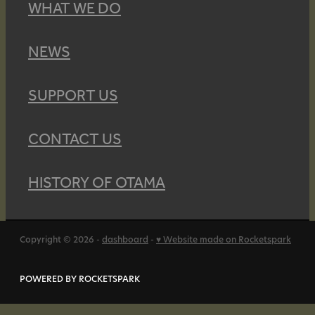
WHAT WE DO
NEWS
SUPPORT US
CONTACT US
HISTORY OF OTAMA
Copyright © 2026 -
dashboard
-
♥ Website made on Rocketspark
POWERED BY ROCKETSPARK