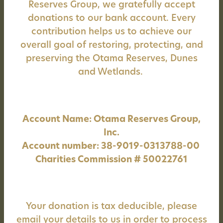
Reserves Group, we gratefully accept
donations to our bank account. Every
contribution helps us to achieve our
overall goal of restoring, protecting, and
preserving the Otama Reserves, Dunes
and Wetlands.
Account Name: Otama Reserves Group,
Inc.
Account number: 38-9019-0313788-00
Charities Commission # 50022761
Your donation is tax deducible, please
email your details to us in order to process