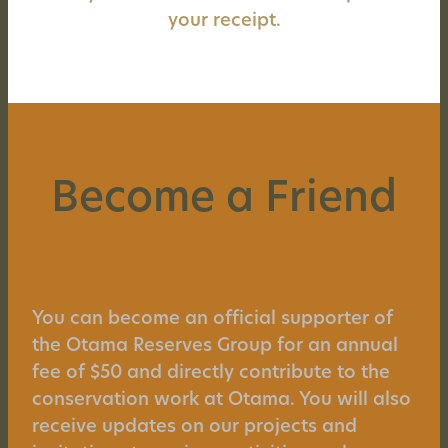
your receipt.
Become a Friend
You can become an official supporter of
the Otama Reserves Group for an annual
fee of $50 and directly contribute to the
conservation work at Otama. You will also
receive updates on our projects and