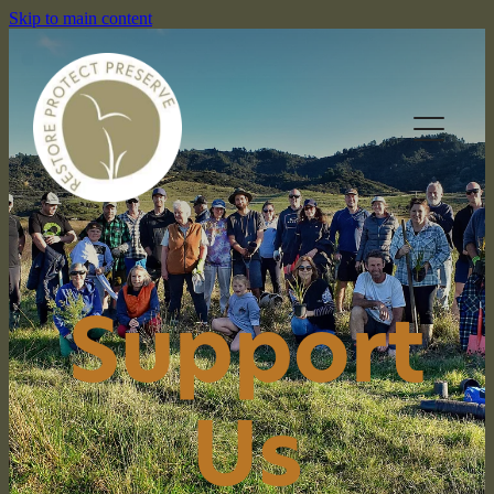
Skip to main content
HOME
Support
OUR RESERVES
WHAT WE DO
Us
NEWS