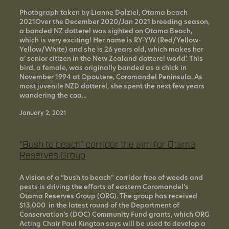
Photograph taken by Lianne Dalziel, Otama beach
2021Over the December 2020/Jan 2021 breeding season,
a banded NZ dotterel was sighted on Otama Beach,
which is very exciting! Her name is RY-YW (Red/Yellow-
Yellow/White) and she is 26 years old, which makes her
a’ senior citizen in the New Zealand dotterel world’. This
bird, a female, was originally banded as a chick in
November 1994 at Opoutere, Coromandel Peninsula. As
most juvenile NZD dotterel, she spent the next few years
wandering the coa...
January 2, 2021
“Bush to beach” corridor the aim for Otama
Reserves Group
A vision of a “bush to beach” corridor free of weeds and
pests is driving the efforts of eastern Coromandel’s
Otama Reserves Group (ORG). The group has received
$13,000 in the latest round of the Department of
Conservation’s (DOC) Community Fund grants, which ORG
Acting Chair Paul Kington says will be used to develop a