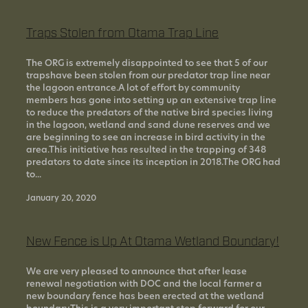
Traps Stolen from Otama Trap Line
The ORG is extremely disappointed to see that 5 of our
trapshave been stolen from our predator trap line near
the lagoon entrance.A lot of effort by community
members has gone into setting up an extensive trap line
to reduce the predators of the native bird species living
in the lagoon, wetland and sand dune reserves and we
are beginning to see an increase in bird activity in the
area.This initiative has resulted in the trapping of 348
predators to date since its inception in 2018.The ORG had
to...
January 20, 2020
New Fence is Up At Otama Wetland Boundary!
We are very pleased to announce that after lease
renewal negotiation with DOC and the local farmer a
new boundary fence has been erected at the wetland