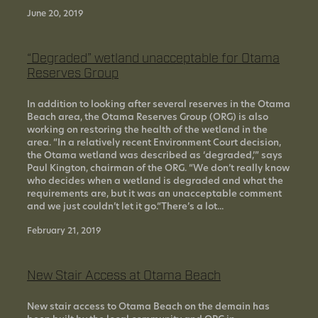
June 20, 2019
“Degraded” wetland unacceptable for Otama
Reserves Group
In addition to looking after several reserves in the Otama
Beach area, the Otama Reserves Group (ORG) is also
working on restoring the health of the wetland in the
area. “In a relatively recent Environment Court decision,
the Otama wetland was described as ‘degraded,’” says
Paul Kington, chairman of the ORG. “We don’t really know
who decides when a wetland is degraded and what the
requirements are, but it was an unacceptable comment
and we just couldn’t let it go.“There’s a lot...
February 21, 2019
New Stair Access at Otama Beach
New stair access to Otama Beach on the demain has