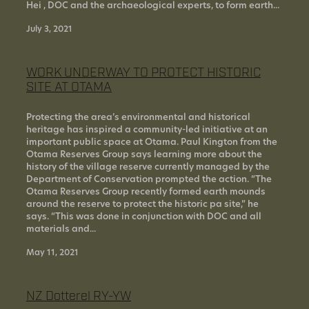
Hei , DOC and the archaeological experts, to form earth...
July 3, 2021
WORK UNDERWAY TO PROTECT HISTORIC
SITE AT OTAMA
Protecting the area’s environmental and historical
heritage has inspired a community-led initiative at an
important public space at Otama. Paul Kington from the
Otama Reserves Group says learning more about the
history of the village reserve currently managed by the
Department of Conservation prompted the action. “The
Otama Reserves Group recently formed earth mounds
around the reserve to protect the historic pa site,” he
says. “This was done in conjunction with DOC and all
materials and...
May 11, 2021
NZ Dotterel RY-YW