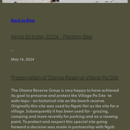
SUPPORT US
Back to Blog
CONTACT US
Kings Birthday 2024 - Planting Bee
HISTORY OF OTAMA
...
May 16, 2024
Preservation of Otama Reserve Village Pa Site
The Otama Reserve Group is very happy to have achieved
its goal to preserve and protect the Village Pa Site -te
wāhi tapu - an historical site on the beach reserve.
Originally this site was used by Ngati Hei as the site for a
village. Subsequently it has been used for - grazing,
camping and more recently for parking and as a viewing
point. To protect and respect this special site going
forward a decision was made in partnership with Ngāti