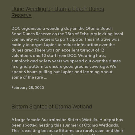
Dune Weeding on Otama Beach Dunes
Reserve
DOC organised a weeding day on the Otama Beach
Sand Dunes Reserve on the 28th of February inviting local
community volunteers to participate. This initiative was
mainly to target Lupins to reduce infestation over the
dunes area.There was an excellent turnout of 12
volunteers and 10 staff from DOC. Wearing hats,
sunblock and safety vests we spread out over the dunes
in a grid pattern to ensure good ground coverage. We
spent 6 hours pulling out Lupins and learning about
some of the rare ...
February 28, 2020
Bittern Sighted at Otama Wetland
A large female Australasian Bittern (Matuku Hurepo) has
been spotted nesting this summer at Otama Wetlands.
This is exciting because Bitterns are rarely seen and their