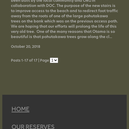
been built by the local community and ORG in
collaboration with DOC. The purpose of the new stairs is
to improve access to the beach and to redirect foot traffic
away from the roots of one of the large pohutakawa
trees on the bank which was on the previous access path.
We are hoping that our efforts will prolong the life of this
very old tree. One of the many reasons that Otama is so
beautiful is that pohutakawa trees grow along the cl...
October 20, 2018
Posts 1-17 of 17 | Page
HOME
OUR RESERVES