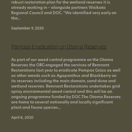
robust restoration plan for the wetland reserves it is
already working in – alongside partners Waikato
Regional Council and DOC. “We identified very early on
tha...
September 9, 2020
Pampas Eradication on Otama Reserves
As part of our weed control programme on the Otama
Reserves the ORG engaged the services of Remnant
Restorations last year to eradicate Pampas Grass as well
as other weeds such as Agapanthus and Blackberry on
its reserves including the main domain, sand dune and
wetland reserves. Remnant Restorations undertakes grid
spray environmental weed control and this will be an
ongoing programme funded by DOC.The Otama Reserves
are home to several nationally and locally significant
plant and fauna species...
April 8, 2020