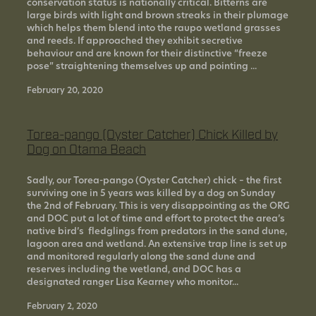
conservation status is nationally critical. Bitterns are
large birds with light and brown streaks in their plumage
which helps them blend into the raupo wetland grasses
and reeds. If approached they exhibit secretive
behaviour and are known for their distinctive “freeze
pose” straightening themselves up and pointing ...
February 20, 2020
Torea-pango (Oyster Catcher) Chick Killed by
Dog on Otama Beach
Sadly, our Torea-pango (Oyster Catcher) chick – the first
surviving one in 5 years was killed by a dog on Sunday
the 2nd of February. This is very disappointing as the ORG
and DOC put a lot of time and effort to protect the area’s
native bird’s fledglings from predators in the sand dune,
lagoon area and wetland. An extensive trap line is set up
and monitored regularly along the sand dune and
reserves including the wetland, and DOC has a
designated ranger Lisa Kearney who monitor...
February 2, 2020