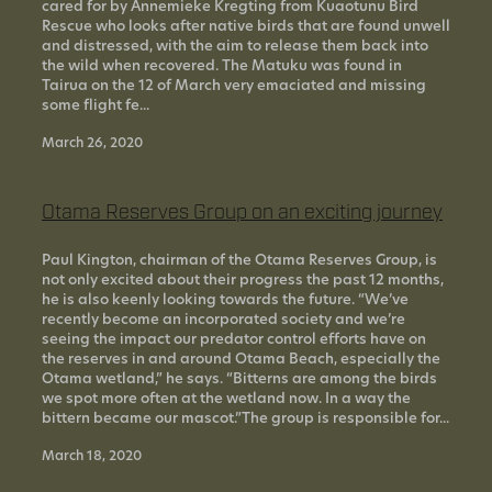
cared for by Annemieke Kregting from Kuaotunu Bird
Rescue who looks after native birds that are found unwell
and distressed, with the aim to release them back into
the wild when recovered. The Matuku was found in
Tairua on the 12 of March very emaciated and missing
some flight fe...
March 26, 2020
Otama Reserves Group on an exciting journey
Paul Kington, chairman of the Otama Reserves Group, is
not only excited about their progress the past 12 months,
he is also keenly looking towards the future. “We’ve
recently become an incorporated society and we’re
seeing the impact our predator control efforts have on
the reserves in and around Otama Beach, especially the
Otama wetland,” he says. “Bitterns are among the birds
we spot more often at the wetland now. In a way the
bittern became our mascot.”The group is responsible for...
March 18, 2020