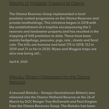
Results of Predator Trapping at Otama
The Otama Reserves Group implemented a local
predator control programme on the Otama Reserves and
private landholdings. This initiative began in 2018 with
the establishment of a trapline encompassing the 5
reserves and landowner property and has resulted in the
trapping of 348 predators to date. These have been
mainly hedgehogs, possums, pigs, rats , stoats and feral
cats. The kills are humane and total 175 in 2018, 152 in
2019 and 21 so far in 2020. Myna and Magpie traps are
also now being util...
April 8, 2020
Matuku (Bittern) Released into the Otama
Wetland
A rescued Matuku – Hurepo (Australasian Bittern) was
released into the Otama Wetland Reserve on the 26 of
March by DOC Ranger Troy McDonald and Paul Kington
from the Otama Reserves Group. The Matuku has been