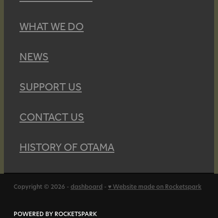
WHAT WE DO
NEWS
SUPPORT US
CONTACT US
HISTORY OF OTAMA
Copyright © 2026 -
dashboard
-
♥ Website made on Rocketspark
POWERED BY ROCKETSPARK