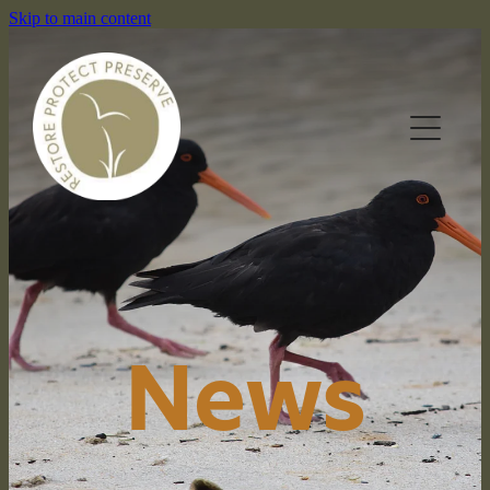
Skip to main content
HOME
OUR RESERVES
News
WHAT WE DO
NEWS