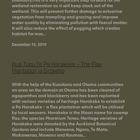
boundary.This is a very important step forward for our
wetland restoration as it will keep stock out of the
wetland. This will prevent further damage to estuarine
vegetation from trampling and grazing and improve
water quality by eliminating pollution with faecal matter.
It will also reduce the effect of pugging which creates
habitat for mos...
December 15, 2019
Kua Tupu Te Pa Harakeke – The Flax
Plantation is Growing
With the help of the Kuaotunu and Otama communities
an area on the demain at Otama has been cleared of
agapanthus and blackberry and has been replanted
with various varieties of heritage Harakeke to establish
a Pa Harakeke – a flax plantation which will be utilised
by local weavers. Harakeke is the Maori name for swamp
flax, the species Phormium Tenex. Heritage varieties of
Harakeke were donated by the Auckland Botanical
Gardens and include Meneene, Ngaro, Te Mata,
Makaweroa, Mawaru and Raumoa...